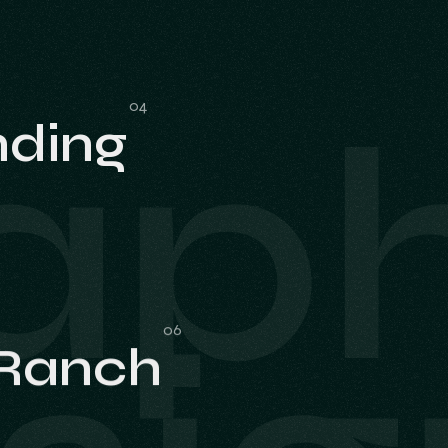
aph
nding
nding
 Ranch
 Ranch