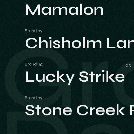
Mamalon
Mamalon
Gr
Branding
Chisholm La
Chisholm La
Branding
Lucky Strike
Lucky Strike
Branding
Stone Creek
Stone Creek