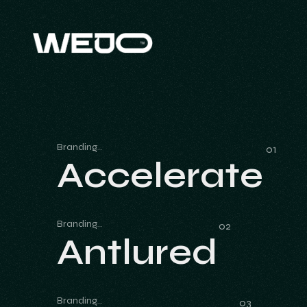
Branding
Accelerate
Accelerate
Branding
Antlured
Antlured
Branding