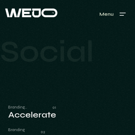
Menu
Social
Branding
Accelerate
Accelerate
Branding