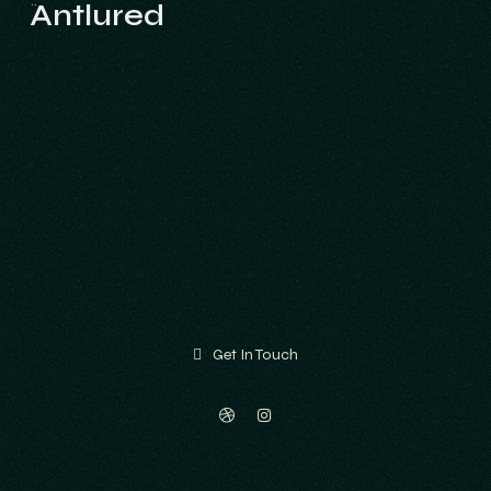
Antlured
Antlured
Get In Touch