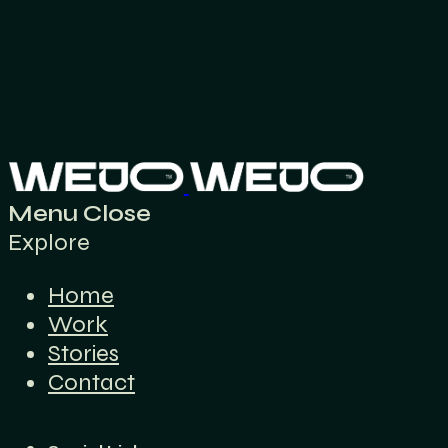
Menu
Close
Explore
Home
Work
Stories
Contact