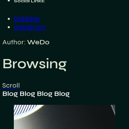
Social Links:
Dribbble
Instagram
Author:
WeDo
Browsing
Scroll
Blog
Blog
Blog
Blog