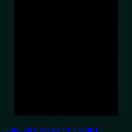
Brand Strategy
Content
Digital