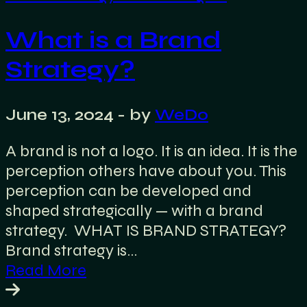
What is a Brand
Strategy?
June 13, 2024
- by
WeDo
A brand is not a logo. It is an idea. It is the
perception others have about you. This
perception can be developed and
shaped strategically — with a brand
strategy. WHAT IS BRAND STRATEGY?
Brand strategy is…
Read More