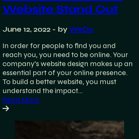
Website Stand Out
June 12, 2022
- by
WeDo
In order for people to find you and
reach you, you need to be online. Your
company’s website design makes up an
essential part of your online presence.
To build a better website, you must
understand the impact…
Read More