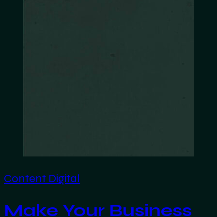
Content
Digital
Make Your Business