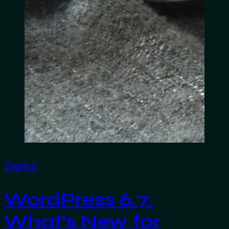
Digital
WordPress 6.7:
What’s New for