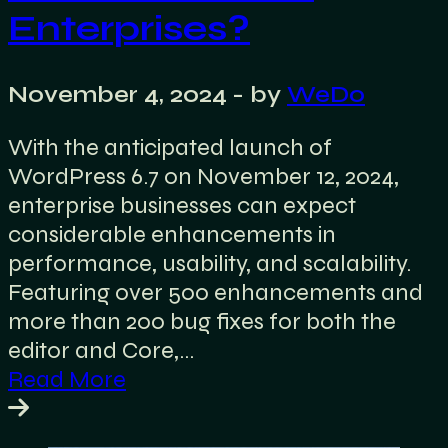
Enterprises?
November 4, 2024
- by
WeDo
With the anticipated launch of
WordPress 6.7 on November 12, 2024,
enterprise businesses can expect
considerable enhancements in
performance, usability, and scalability.
Featuring over 500 enhancements and
more than 200 bug fixes for both the
editor and Core,…
Read More