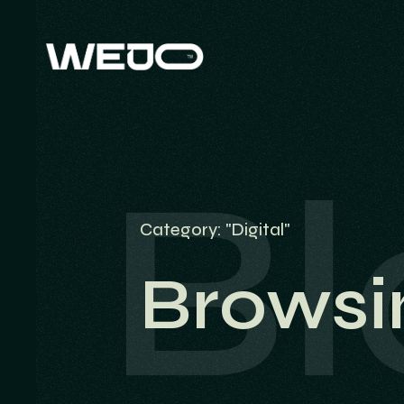
Bl
Category: "Digital"
Browsi