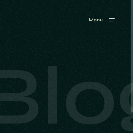
Menu
Blo