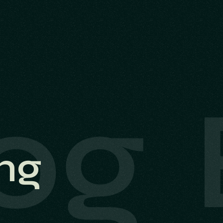
og
ng