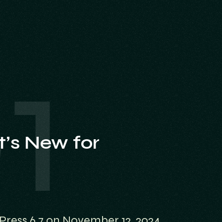
’s New for
Press 6.7 on November 12, 2024,