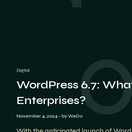
Digital
WordPress 6.7: What
Enterprises?
November 4, 2024
- by
WeDo
With the anticipated launch of Word