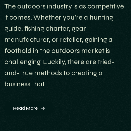
The outdoors industry is as competitive
it comes. Whether you’re a hunting
guide, fishing charter, gear
manufacturer, or retailer, gaining a
foothold in the outdoors market is
challenging. Luckily, there are tried-
and-true methods to creating a
business that…
Read More