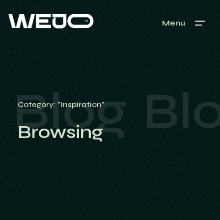
Menu
Blog
Bl
Category: "Inspiration"
Browsing