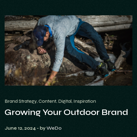
Brand Strategy
Content
Digital
Inspiration
Growing Your Outdoor Brand
June 12, 2024
- by
WeDo